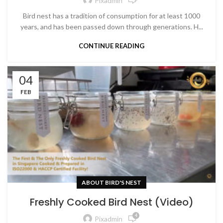
Pixadmin
Bird nest has a tradition of consumption for at least 1000
years, and has been passed down through generations. H...
CONTINUE READING
04
FEB
ABOUT BIRD'S NEST
Freshly Cooked Bird Nest (Video)
4
Pixadmin