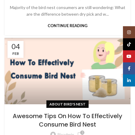
Majority of the bird nest consumers are still wondering: What
are the difference between dry pick and w...
CONTINUE READING
Insta
TikTo
04
FEB
YouT
Face
linked
ABOUT BIRD'S NEST
Awesome Tips On How To Effectively
Consume Bird Nest
1
Pixadmin