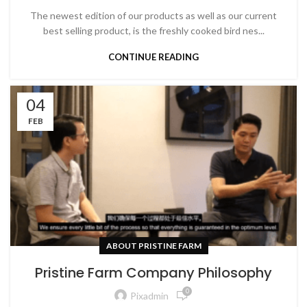
The newest edition of our products as well as our current
best selling product, is the freshly cooked bird nes...
CONTINUE READING
04
FEB
ABOUT PRISTINE FARM
Pristine Farm Company Philosophy
0
Pixadmin