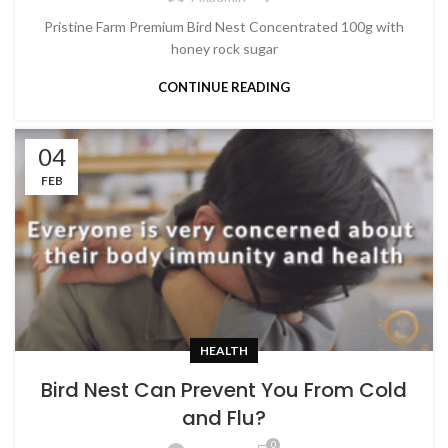
Pristine Farm Premium Bird Nest Concentrated 100g with
honey rock sugar
CONTINUE READING
04
FEB
HEALTH
Bird Nest Can Prevent You From Cold
and Flu?
0