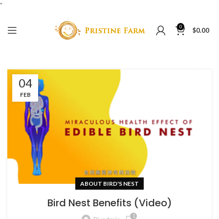
"
0
$
0.00
04
FEB
ABOUT BIRD'S NEST
Bird Nest Benefits (Video)
1