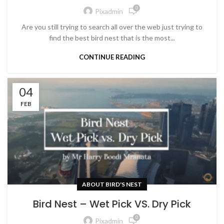
0
Pixadmin
Are you still trying to search all over the web just trying to
find the best bird nest that is the most...
CONTINUE READING
04
FEB
ABOUT BIRD'S NEST
Bird Nest – Wet Pick VS. Dry Pick
0
Pixadmin