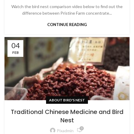
Watch the bird nest comparison video below to find out the
difference between Pristine Farm concentrate...
CONTINUE READING
04
FEB
ABOUT BIRD'S NEST
Traditional Chinese Medicine and Bird
Nest
0
Pixadmin