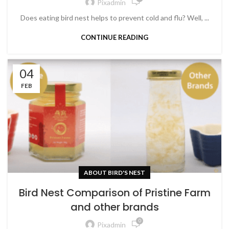
Pixadmin
Does eating bird nest helps to prevent cold and flu? Well, ...
CONTINUE READING
04
FEB
ABOUT BIRD'S NEST
Bird Nest Comparison of Pristine Farm
and other brands
0
Pixadmin