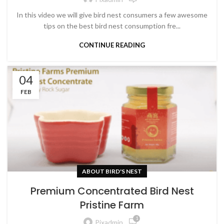
In this video we will give bird nest consumers a few awesome
tips on the best bird nest consumption fre...
CONTINUE READING
04
FEB
ABOUT BIRD'S NEST
Premium Concentrated Bird Nest
Pristine Farm
1
Pixadmin