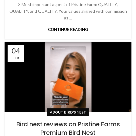
3 Most important aspect of Pristine Farm: QUALITY,
QUALITY, and QUALITY. Your values aligned with our mission
as ...
CONTINUE READING
04
FEB
ABOUT BIRD'S NEST
Bird nest reviews on Pristine Farms
Premium Bird Nest