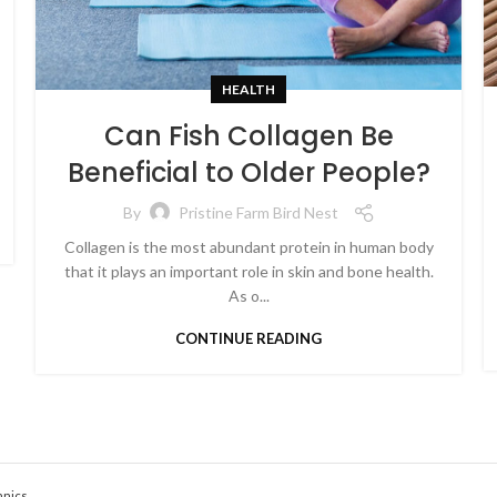
HEALTH
Can Fish Collagen Be
Beneficial to Older People?
By
Pristine Farm Bird Nest
Collagen is the most abundant protein in human body
that it plays an important role in skin and bone health.
As o...
CONTINUE READING
anics