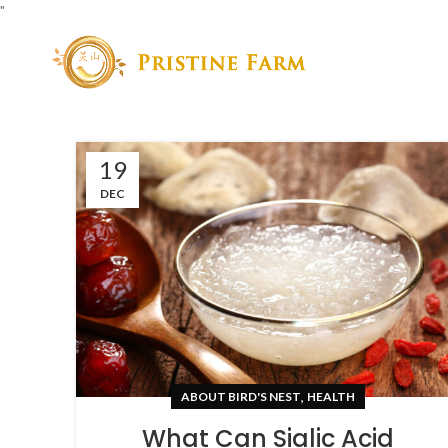
"
19
DEC
,
ABOUT BIRD'S NEST
HEALTH
What Can Sialic Acid