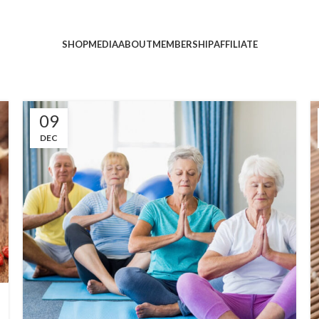
SHOP
MEDIA
ABOUT
MEMBERSHIP
AFFILIATE
09
DEC