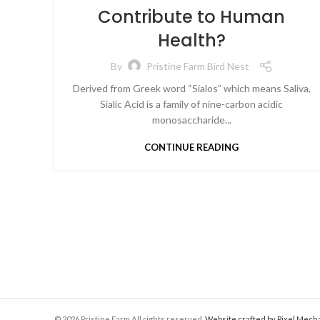
Contribute to Human
Health?
By
Pristine Farm Bird Nest
Derived from Greek word “Sialos” which means Saliva,
Sialic Acid is a family of nine-carbon acidic
monosaccharide...
CONTINUE READING
© 2026 Pristine Farm All rights reserved.
Website crafted by Pixel Mech