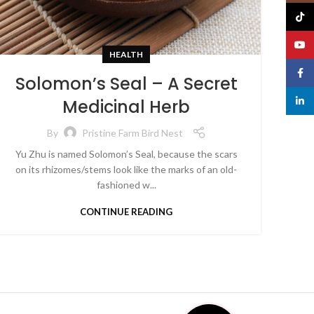
TikTo
YouT
HEALTH
Face
Solomon’s Seal – A Secret
linked
Medicinal Herb
By
Pristine Farm Bird Nest
Yu Zhu is named Solomon’s Seal, because the scars
on its rhizomes/stems look like the marks of an old-
fashioned w...
CONTINUE READING