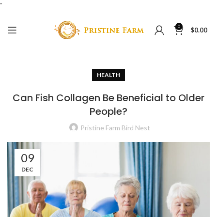
"
0
$
0.00
HEALTH
Can Fish Collagen Be Beneficial to Older
People?
Pristine Farm Bird Nest
09
DEC