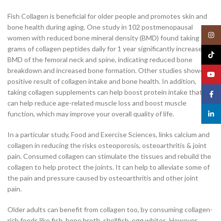
Fish Collagen is beneficial for older people and promotes skin and
bone health during aging. One study in 102 postmenopausal
Insta
women with reduced bone mineral density (BMD) found taking 5
grams of collagen peptides daily for 1 year significantly increased
TikTo
BMD of the femoral neck and spine, indicating reduced bone
breakdown and increased bone formation. Other studies showed a
YouT
positive result of collagen intake and bone health. In addition,
taking collagen supplements can help boost protein intake that
Face
can help reduce age-related muscle loss and boost muscle
function, which may improve your overall quality of life.
linked
In a particular study, Food and Exercise Sciences, links calcium and
collagen in reducing the risks osteoporosis, osteoarthritis & joint
pain. Consumed collagen can stimulate the tissues and rebuild the
collagen to help protect the joints. It can help to alleviate some of
the pain and pressure caused by osteoarthritis and other joint
pain.
Older adults can benefit from collagen too, by consuming collagen-
rich foods like fish, bone broth, shellfish, egg whites. However,