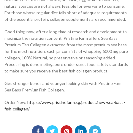
natural sources are not always feasible for everyone to consume.
For those whose regular diet falls short of adequate requirements
of the essential protein, collagen supplements are recommended.
Good thing now, after a long time of research and development to
maximize the nutrition content, Pristine Farm offers Sea Bass
Premium Fish Collagen extracted from the most premium sea bass
for the most nutrition. Each jar consists of whopping 6000 mg pure
collagen, 100% Natural, no preservative or seasoning added.
Processing is done in Singapore under strict food safety standards
to make sure you receive the best fish collagen product.
Get stronger bones and younger looking skin with Pristine Farm
Sea Bass Premium Fish Collagen,
Order Now:
https://www.pristinefarm.sg/product/new-sea-bass-
fish-collagen/