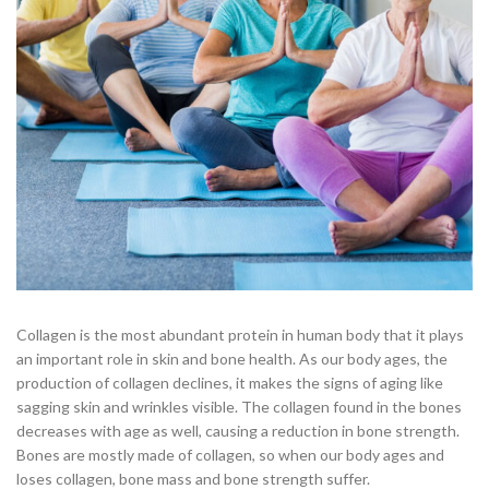
Collagen is the most abundant protein in human body that it plays
an important role in skin and bone health. As our body ages, the
production of collagen declines, it makes the signs of aging like
sagging skin and wrinkles visible. The collagen found in the bones
decreases with age as well, causing a reduction in bone strength.
Bones are mostly made of collagen, so when our body ages and
loses collagen, bone mass and bone strength suffer.