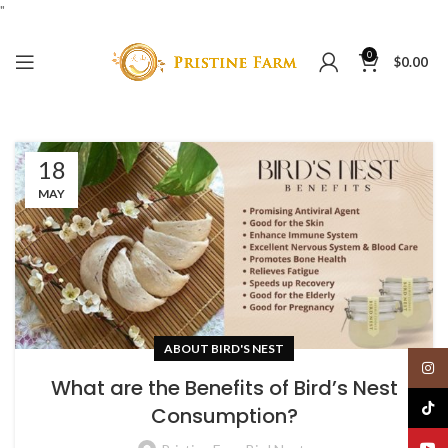
"
0
$
0.00
18
MAY
ABOUT BIRD'S NEST
Insta
What are the Benefits of Bird’s Nest
TikTo
Consumption?
YouT