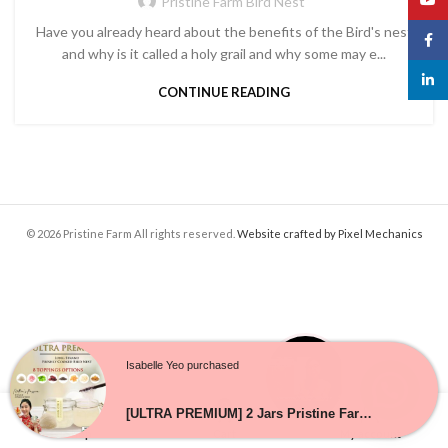
Pristine Farm Bird Nest
Have you already heard about the benefits of the Bird's nest
Face
and why is it called a holy grail and why some may e...
linked
CONTINUE READING
© 2026 Pristine Farm All rights reserved.
Website crafted by Pixel Mechanics
Isabelle Yeo purchased
0
[ULTRA PREMIUM] 2 Jars Pristine Farm Freshly Cooked Bird Nest ★ Perfect as Gift ★ No 1 Bird Nest in SG
Shop
Cart
My account