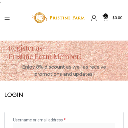
"
0
$
0.00
Register as
Pristine Farm Member!
Enjoy 8
% discount
as well as receive
promotions and updates!
LOGIN
*
Username or email address