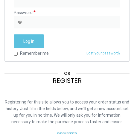
*
Password
Log in
Remember me
Lost your password?
OR
REGISTER
Registering for this site allows you to access your order status and
history. Just fill in the fields below, and we'll get a new account set
up for you in no time. We will only ask you for information
necessary to make the purchase process faster and easier.