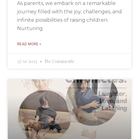
As parents, we embark on a remarkable
journey filled with the joy, challenges, and
infinite possibilities of raising children.
Nurturing
READ MORE »
27/11/2023
No Comments