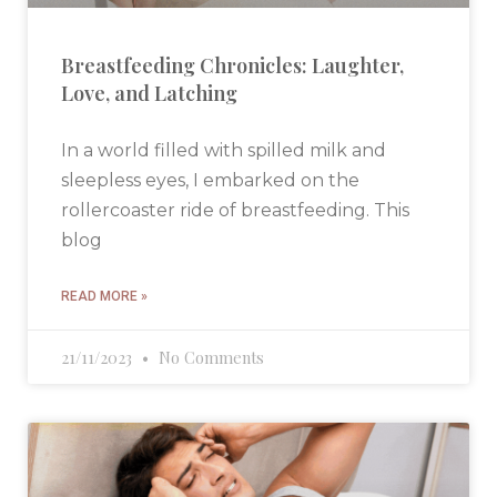
Breastfeeding Chronicles: Laughter,
Love, and Latching
In a world filled with spilled milk and
sleepless eyes, I embarked on the
rollercoaster ride of breastfeeding. This
blog
READ MORE »
21/11/2023
No Comments