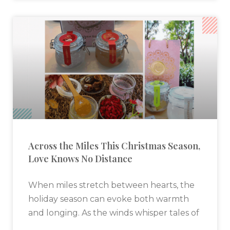
Across the Miles This Christmas Season,
Love Knows No Distance
When miles stretch between hearts, the
holiday season can evoke both warmth
and longing. As the winds whisper tales of