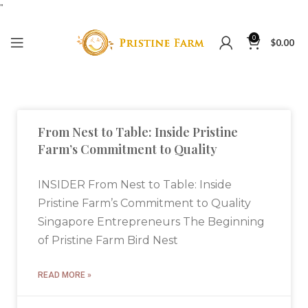
"
0
$
0.00
From Nest to Table: Inside Pristine
Farm’s Commitment to Quality
INSIDER From Nest to Table: Inside
Pristine Farm’s Commitment to Quality
Singapore Entrepreneurs The Beginning
of Pristine Farm Bird Nest
READ MORE »