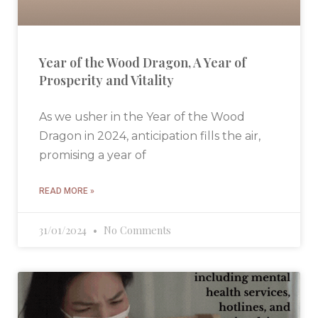
Year of the Wood Dragon, A Year of
Prosperity and Vitality
As we usher in the Year of the Wood
Dragon in 2024, anticipation fills the air,
promising a year of
READ MORE »
31/01/2024
No Comments