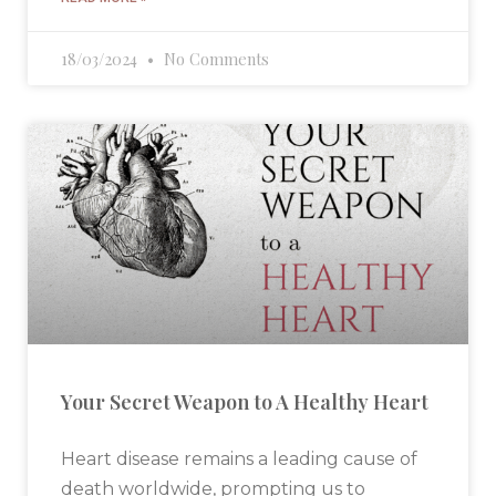
18/03/2024
No Comments
Your Secret Weapon to A Healthy Heart
Heart disease remains a leading cause of
death worldwide, prompting us to