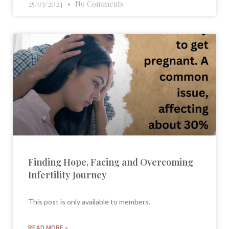
25/03/2024
No Comments
Finding Hope, Facing and Overcoming
Infertility Journey
This post is only available to members.
READ MORE »