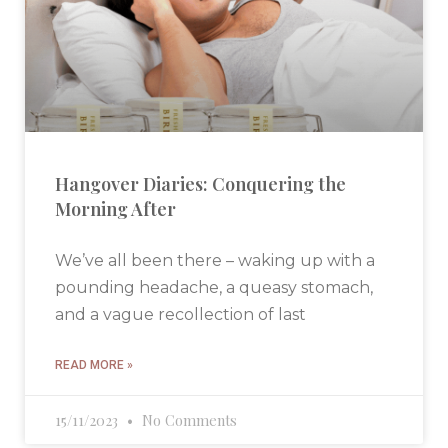
Hangover Diaries: Conquering the
Morning After
We’ve all been there – waking up with a
pounding headache, a queasy stomach,
and a vague recollection of last
READ MORE »
15/11/2023
No Comments