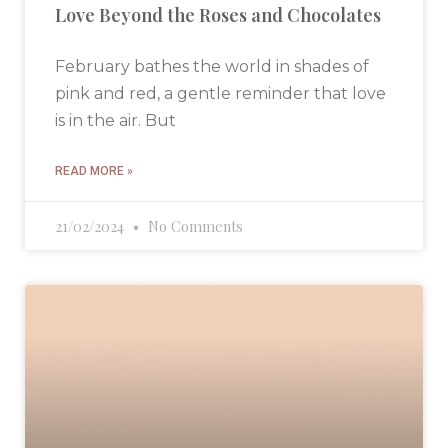
Love Beyond the Roses and Chocolates
February bathes the world in shades of
pink and red, a gentle reminder that love
is in the air. But
READ MORE »
21/02/2024
No Comments