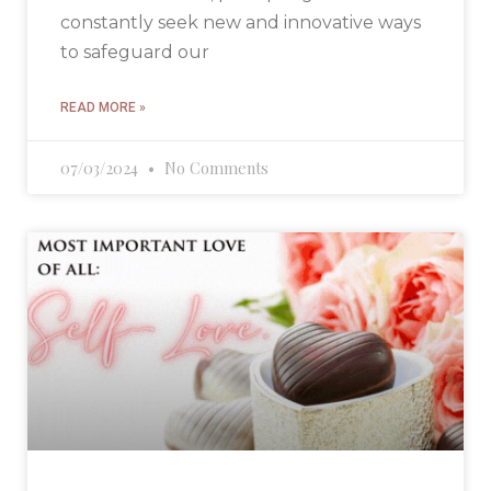
constantly seek new and innovative ways
to safeguard our
READ MORE »
07/03/2024
No Comments