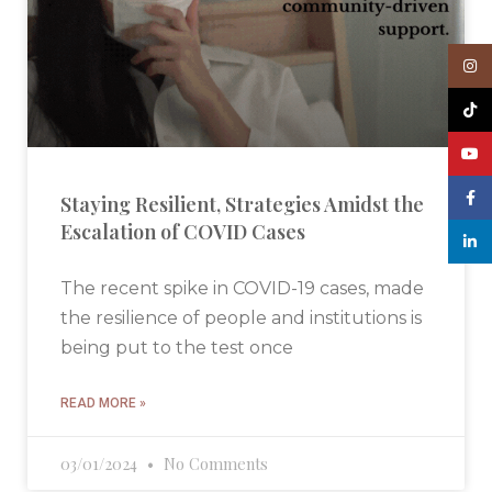
Insta
TikTo
YouT
Face
Staying Resilient, Strategies Amidst the
Escalation of COVID Cases
linked
The recent spike in COVID-19 cases, made
the resilience of people and institutions is
being put to the test once
READ MORE »
03/01/2024
No Comments