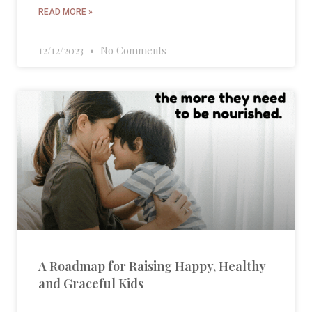
READ MORE »
12/12/2023
No Comments
A Roadmap for Raising Happy, Healthy
and Graceful Kids