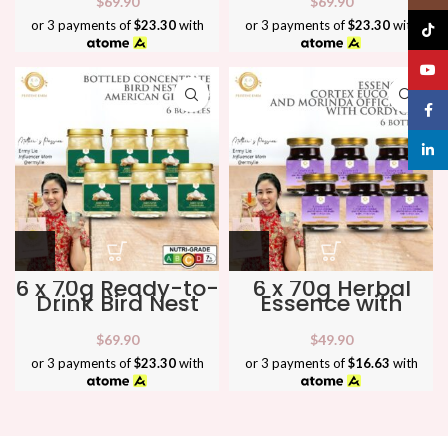
$
69.90
$
69.90
& Refresh ★
Wellness ★
or 3 payments of
$23.30
with
or 3 payments of
$23.30
with
TikTo
YouT
Face
linked
6 x 70g Ready-to-
6 x 70g Herbal
Drink Bird Nest
Essence with
with American
Cortex
Ginseng ★ Boost
Eucommiae,
$
69.90
$
49.90
Energy &
Morinda &
Immunity ★
Cordyceps ★
or 3 payments of
$23.30
with
or 3 payments of
$16.63
with
Support Joints &
Vitality ★