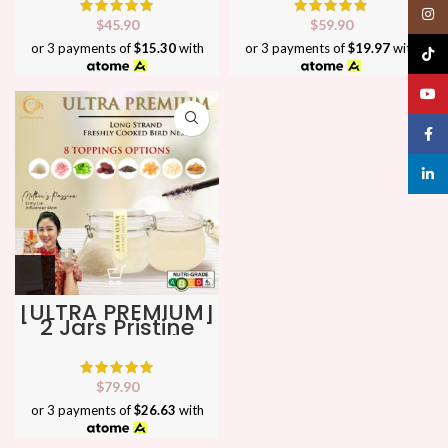
Perfect as Gift ★
Perfect as Gift ★
Insta
No
No
$
45.90
$
59.90
1 Bird Nest in SG
1 Bird Nest in SG
or 3 payments of
$15.30
with
or 3 payments of
$19.97
with
TikTo
YouT
Face
linked
[ULTRA PREMIUM]
2 Jars Pristine
Farm Freshly
Cooked Bird Nest
★ Perfect as Gift
★ No
$
79.90
1 Bird Nest in SG
or 3 payments of
$26.63
with