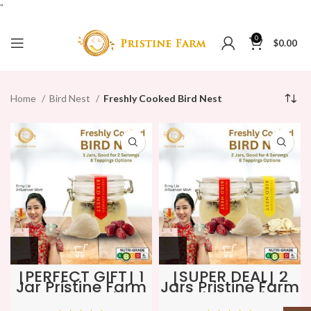
"
0
$
0.00
Home
Bird Nest
Freshly Cooked Bird Nest
[PERFECT GIFT] 1
[SUPER DEAL] 2
Jar Pristine Farm
Jars Pristine Farm
Freshly Cooked
Freshly Cooked
Bird Nest ★
Bird Nest ★