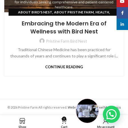
YouT
,
,
,
ABOUT BIRD'S NEST
ABOUT PRISTINE FARM
HEALTH
Face
SKIN CARE
Embracing the Modern Era of
linked
Wellness with Bird Nest
Pristine Farm Bird Nest
Traditional Chinese Medicine has been practiced for
thousands of years and continues to play a significant role i...
CONTINUE READING
© 2026 Pristine Farm All rights reserved.
Website crafted by Pixel Mechanics
0
Shop
Cart
My account