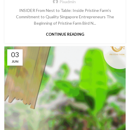
Pixadmin
INSIDER From Nest to Table: Inside Pristine Farm’s
Commitment to Quality Singapore Entrepreneurs The
Beginning of Pristine Farm Bird N...
CONTINUE READING
03
JUN