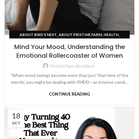
,
,
,
ABOUT BIRD'S NEST
ABOUT PRISTINE FARM
HEALTH
WOMEN EMPOWERMENT
Mind Your Mood, Understanding the
Emotional Rollercoaster of Women
Pristine Farm Bird Nest
"When mood swings become more than just ‘that time of the
month,’ you might be dealing with PMDD—an intense condi...
CONTINUE READING
18
OCT