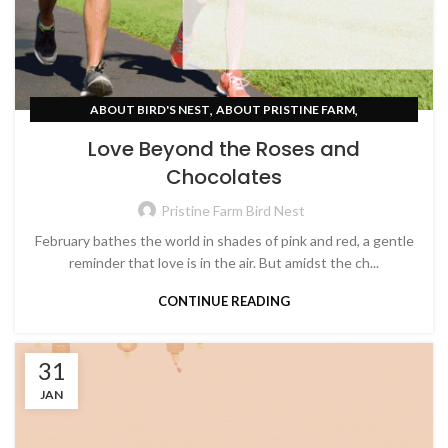
,
,
ABOUT BIRD'S NEST
ABOUT PRISTINE FARM
,
UNCATEGORIZED
WOMEN EMPOWERMENT
Love Beyond the Roses and
Chocolates
Pristine Farm Bird Nest
February bathes the world in shades of pink and red, a gentle
reminder that love is in the air. But amidst the ch...
CONTINUE READING
31
JAN