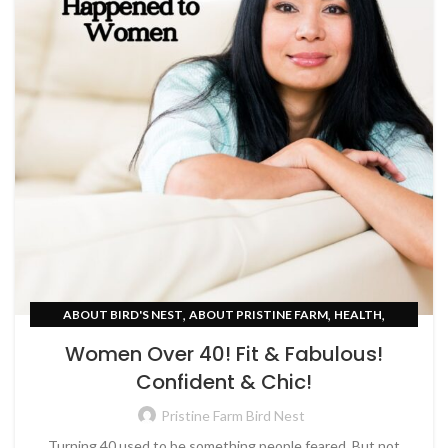
,
,
,
ABOUT BIRD'S NEST
ABOUT PRISTINE FARM
HEALTH
,
SKIN CARE
WOMEN EMPOWERMENT
Women Over 40! Fit & Fabulous!
Confident & Chic!
Pristine Farm Bird Nest
Turning 40 used to be something people feared. But not