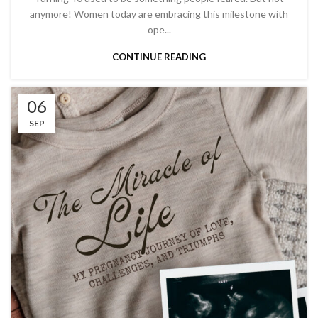
anymore! Women today are embracing this milestone with
ope...
CONTINUE READING
06
SEP