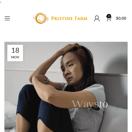
"
0
$
0.00
18
NOV