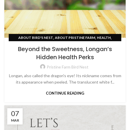
,
,
,
ABOUT BIRD'S NEST
ABOUT PRISTINE FARM
HEALTH
SKIN CARE
Beyond the Sweetness, Longan’s
Hidden Health Perks
Pristine Farm Bird Nest
Longan, also called the dragon's eye! Its nickname comes from
its appearance when peeled. The translucent white f...
CONTINUE READING
07
MAR