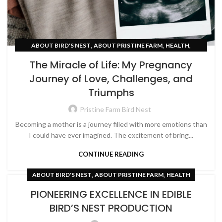
,
,
,
ABOUT BIRD'S NEST
ABOUT PRISTINE FARM
HEALTH
,
PREGNANCY
WOMEN EMPOWERMENT
The Miracle of Life: My Pregnancy
Journey of Love, Challenges, and
Triumphs
Pristine Farm Bird Nest
Becoming a mother is a journey filled with more emotions than
I could have ever imagined. The excitement of bring...
CONTINUE READING
,
,
ABOUT BIRD'S NEST
ABOUT PRISTINE FARM
HEALTH
PIONEERING EXCELLENCE IN EDIBLE
BIRD’S NEST PRODUCTION