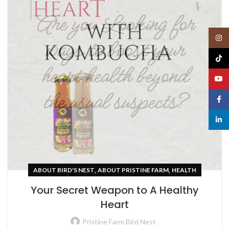
Insta
TikTo
YouT
Face
linked
,
,
ABOUT BIRD'S NEST
ABOUT PRISTINE FARM
HEALTH
Your Secret Weapon to A Healthy
Heart
Pristine Farm Bird Nest