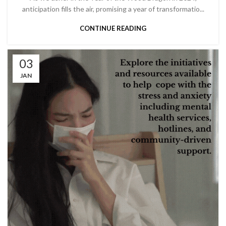
anticipation fills the air, promising a year of transformatio...
CONTINUE READING
03
JAN