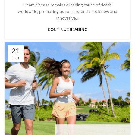
Heart disease remains a leading cause of death
worldwide, prompting us to constantly seek new and
innovative...
CONTINUE READING
21
FEB