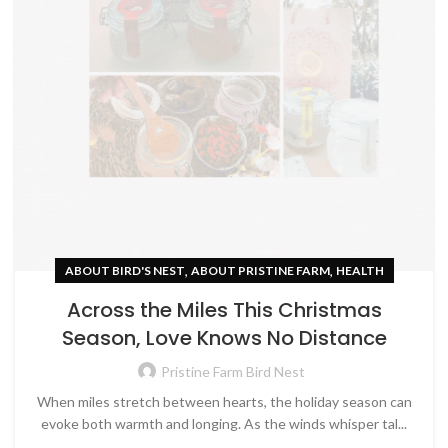
,
,
ABOUT BIRD'S NEST
ABOUT PRISTINE FARM
HEALTH
Across the Miles This Christmas
Season, Love Knows No Distance
Pristine Farm Bird Nest
When miles stretch between hearts, the holiday season can
evoke both warmth and longing. As the winds whisper tal...