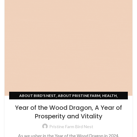
,
,
,
ABOUT BIRD'S NEST
ABOUT PRISTINE FARM
HEALTH
UNCATEGORIZED
Year of the Wood Dragon, A Year of
Prosperity and Vitality
Pristine Farm Bird Nest
As we usher in the Year of the Wood Dragon in 2024,