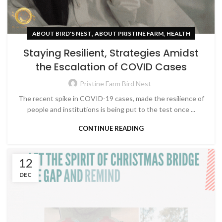
,
,
ABOUT BIRD'S NEST
ABOUT PRISTINE FARM
HEALTH
Staying Resilient, Strategies Amidst
the Escalation of COVID Cases
Pristine Farm Bird Nest
The recent spike in COVID-19 cases, made the resilience of
people and institutions is being put to the test once ...
CONTINUE READING
12
DEC