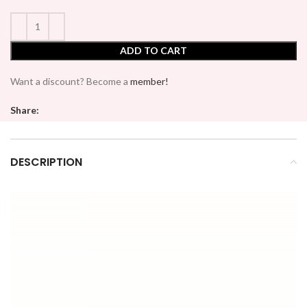
ADD TO CART
Want a discount? Become a
member!
Share:
DESCRIPTION