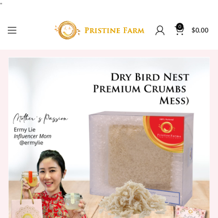
"
0
$
0.00