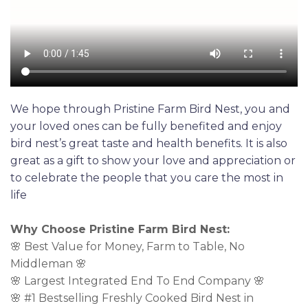
We hope through Pristine Farm Bird Nest, you and
your loved ones can be fully benefited and enjoy
bird nest’s great taste and health benefits. It is also
great as a gift to show your love and appreciation or
to celebrate the people that you care the most in
life
Why Choose Pristine Farm Bird Nest:
🌸 Best Value for Money, Farm to Table, No
Middleman 🌸
🌸 Largest Integrated End To End Company 🌸
🌸 #1 Bestselling Freshly Cooked Bird Nest in