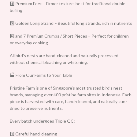
4️⃣ Premium Feet – Firmer texture, best for traditional double
boiling
5️⃣ Golden Long Strand – Beautiful long strands, rich in nutrients
6️⃣ and 7 Premium Crumbs / Short Pieces – Perfect for children
or everyday cooking
All bird’s nests are hand-cleaned and naturally processed
without chemical bleaching or whitening.
🏭 From Our Farms to Your Table
Pristine Farm is one of Singapore’s most trusted bird’s nest
brands, managing over 400 pristine farm sites in Indonesia. Each
piece is harvested with care, hand-cleaned, and naturally sun-
dried to preserve nutrients.
Every batch undergoes Triple QC:
1️⃣ Careful hand-cleaning