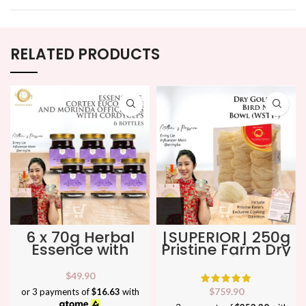
RELATED PRODUCTS
6 x 70g Herbal
[SUPERIOR] 250g
Essence with
Pristine Farm Dry
Cortex
Golden Bird Nest
Eucommiae,
Bowl (WSTY-) ★
$
49.90
Morinda &
No
$
759.90
or 3 payments of
$16.63
with
Cordyceps ★
1 Bird Nest in SG