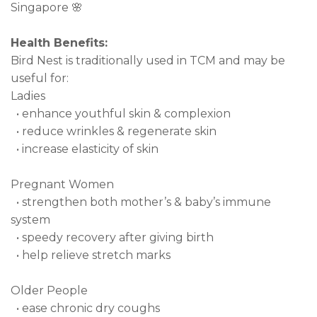
Singapore 🌸
Health Benefits:
Bird Nest is traditionally used in TCM and may be
useful for:
Ladies
• enhance youthful skin & complexion
• reduce wrinkles & regenerate skin
• increase elasticity of skin
Pregnant Women
• strengthen both mother’s & baby’s immune
system
• speedy recovery after giving birth
• help relieve stretch marks
Older People
• ease chronic dry coughs