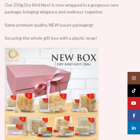
Our 250g Dry Bird Nest is now wrapped in a gorgeous new
package, bringing elegance and wellness together.
Same premium quality, NEW luxury packaging!
Securing the whole gift box with a plastic wrap!
Insta
TikTo
YouT
Face
linked