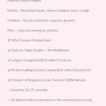
reduces stretch marks
Elderly – Nourishes lungs, relieves fatigue, eases cough
Children – Boosts immunity, supports growth
Men – Improves energy & stamina
🌸 Why Choose Pristine Farm
🌿 Farm-to-Table Quality — No Middleman
🌿 Largest Integrated Bird’s Nest Producer
🌿 #1 Bestselling Freshly Cooked Bird’s Nest Brand in SG
🌿 Product of Singapore | Lab-Tested | 100% Natural
✅ Good for 50–75 servings
✅ No bleach • No preservatives • No chemical processing