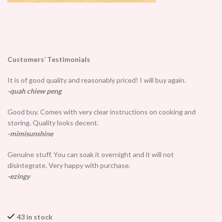
Customers’ Testimonials
It is of good quality and reasonably priced! I will buy again.
-quah chiew peng
Good buy. Comes with very clear instructions on cooking and
storing. Quality looks decent.
-mimisunshine
Genuine stuff. You can soak it overnight and it will not
disintegrate. Very happy with purchase.
-ezingy
43 in stock