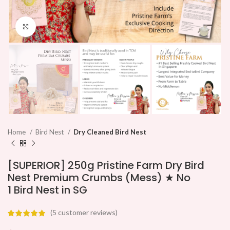
Click to enlarge
Home
Bird Nest
Dry Cleaned Bird Nest
[SUPERIOR] 250g Pristine Farm Dry Bird
Nest Premium Crumbs (Mess) ★ No
1 Bird Nest in SG
(
5
customer reviews)