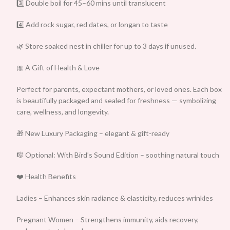
3️⃣ Double boil for 45–60 mins until translucent
4️⃣ Add rock sugar, red dates, or longan to taste
🌿 Store soaked nest in chiller for up to 3 days if unused.
🎀 A Gift of Health & Love
Perfect for parents, expectant mothers, or loved ones. Each box
is beautifully packaged and sealed for freshness — symbolizing
care, wellness, and longevity.
🎁 New Luxury Packaging – elegant & gift-ready
🎼 Optional: With Bird’s Sound Edition – soothing natural touch
❤️ Health Benefits
Ladies – Enhances skin radiance & elasticity, reduces wrinkles
Pregnant Women – Strengthens immunity, aids recovery,