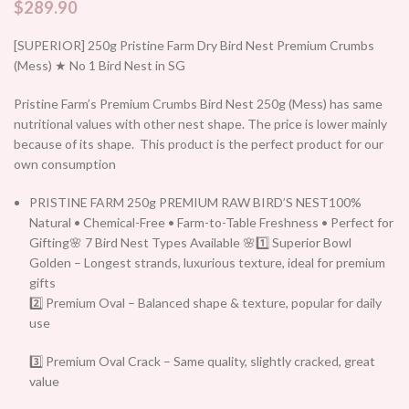
$
289.90
[SUPERIOR] 250g Pristine Farm Dry Bird Nest Premium Crumbs
(Mess) ★ No 1 Bird Nest in SG
Pristine Farm’s Premium Crumbs Bird Nest 250g (Mess) has same
nutritional values with other nest shape. The price is lower mainly
because of its shape. This product is the perfect product for our
own consumption
PRISTINE FARM 250g PREMIUM RAW BIRD’S NEST100%
Natural • Chemical-Free • Farm-to-Table Freshness • Perfect for
Gifting🌸 7 Bird Nest Types Available 🌸1️⃣ Superior Bowl
Golden – Longest strands, luxurious texture, ideal for premium
gifts
2️⃣ Premium Oval – Balanced shape & texture, popular for daily
use
3️⃣ Premium Oval Crack – Same quality, slightly cracked, great
value