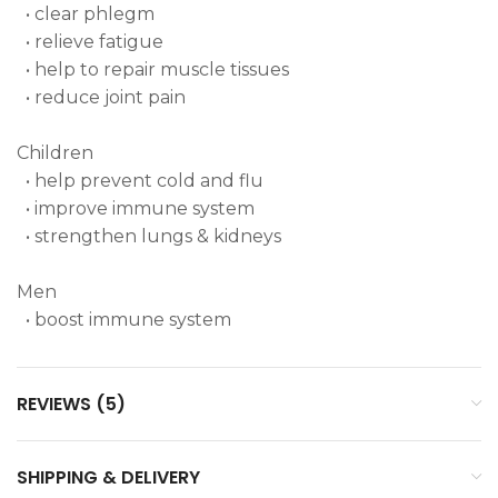
• clear phlegm
• relieve fatigue
• help to repair muscle tissues
• reduce joint pain
Children
• help prevent cold and flu
• improve immune system
• strengthen lungs & kidneys
Men
• boost immune system
REVIEWS (5)
SHIPPING & DELIVERY