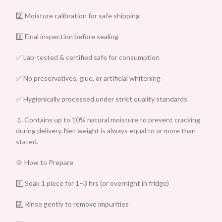
2️⃣ Moisture calibration for safe shipping
3️⃣ Final inspection before sealing
✅ Lab-tested & certified safe for consumption
✅ No preservatives, glue, or artificial whitening
✅ Hygienically processed under strict quality standards
💧 Contains up to 10% natural moisture to prevent cracking
during delivery. Net weight is always equal to or more than
stated.
🍲 How to Prepare
1️⃣ Soak 1 piece for 1–3 hrs (or overnight in fridge)
2️⃣ Rinse gently to remove impurities